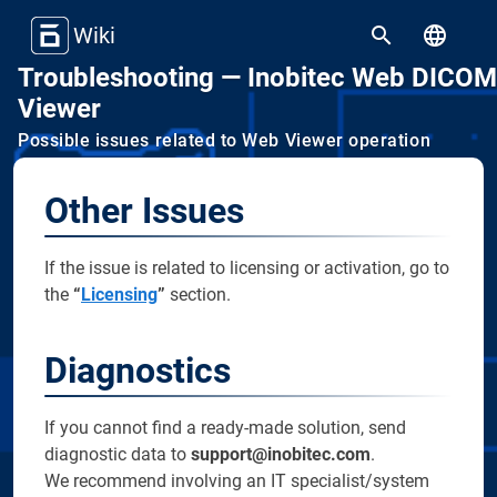
Wiki
Troubleshooting — Inobitec Web DICOM
Viewer
Possible issues related to Web Viewer operation
Other Issues
If the issue is related to licensing or activation, go to
the
“
Licensing
”
section.
Diagnostics
If you cannot find a ready-made solution, send
diagnostic data to
support@inobitec.com
.
We recommend involving an IT specialist/system