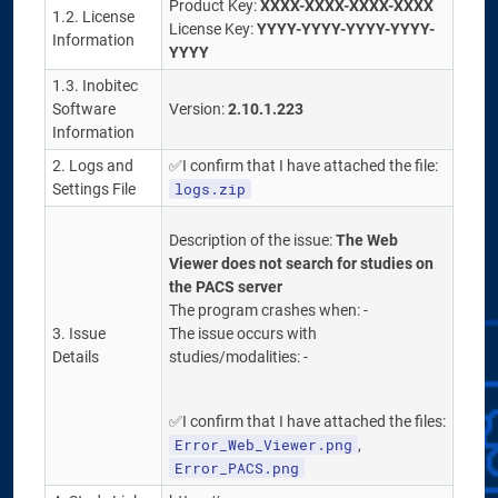
Product Key:
XXXX-XXXX-XXXX-XXXX
1.2. License
License Key:
YYYY-YYYY-YYYY-YYYY-
Information
YYYY
1.3. Inobitec
Software
Version:
2.10.1.223
Information
2. Logs and
✅I confirm that I have attached the file:
logs.zip
Settings File
Description of the issue:
The Web
Viewer does not search for studies on
the PACS server
The program crashes when: -
3. Issue
The issue occurs with
Details
studies/modalities: -
✅I confirm that I have attached the files:
Error_Web_Viewer.png
,
Error_PACS.png