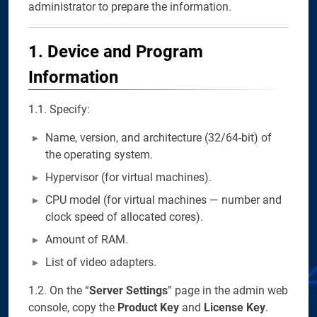
administrator to prepare the information.
1. Device and Program
Information
1.1. Specify:
Name, version, and architecture (32/64-bit) of
the operating system.
Hypervisor (for virtual machines).
CPU model (for virtual machines — number and
clock speed of allocated cores).
Amount of RAM.
List of video adapters.
1.2. On the “
Server Settings
” page in the admin web
console, copy the
Product Key
and
License Key
.