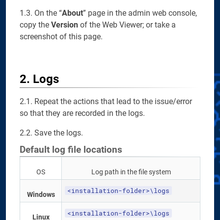
1.3. On the “
About
” page in the admin web console,
copy the
Version
of the Web Viewer; or take a
screenshot of this page.
2. Logs
2.1. Repeat the actions that lead to the issue/error
so that they are recorded in the logs.
2.2. Save the logs.
Default log file locations
OS
Log path in the file system
<installation-folder>\logs
Windows
<installation-folder>\logs
Linux