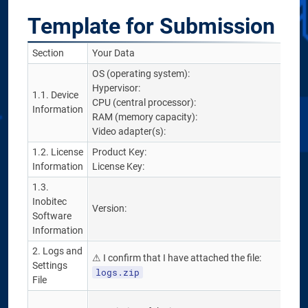
Template for Submission
Section
Your Data
OS (operating system):
Hypervisor:
1.1. Device
CPU (central processor):
Information
RAM (memory capacity):
Video adapter(s):
1.2. License
Product Key:
Information
License Key:
1.3.
Inobitec
Version:
Software
Information
2. Logs and
⚠ I confirm that I have attached the file:
Settings
logs.zip
File