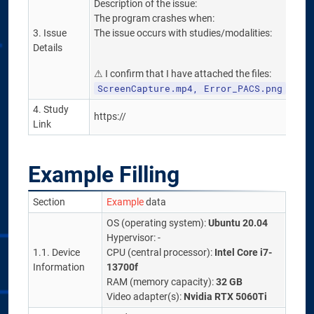
Description of the issue:
The program crashes when:
3. Issue
The issue occurs with studies/modalities:
Details
⚠ I confirm that I have attached the files:
ScreenCapture.mp4, Error_PACS.png
4. Study
https://
Link
Example Filling
Section
Example
data
OS (operating system):
Ubuntu 20.04
Hypervisor: -
1.1. Device
CPU (central processor):
Intel Core i7-
Information
13700f
RAM (memory capacity):
32 GB
Video adapter(s):
Nvidia RTX 5060Ti