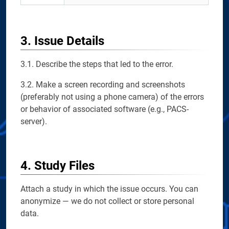
3. Issue Details
3.1. Describe the steps that led to the error.
3.2. Make a screen recording and screenshots
(preferably not using a phone camera) of the errors
or behavior of associated software (e.g., PACS-
server).
4. Study Files
Attach a study in which the issue occurs. You can
anonymize — we do not collect or store personal
data.